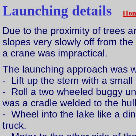
Launching details
Ho
Due to the proximity of trees a
slopes very slowly off from the 
a crane was impractical.
The launching approach was w
- Lift up the stern with a small
- Roll a two wheeled buggy un
was a cradle welded to the hul
- Wheel into the lake like a di
truck.