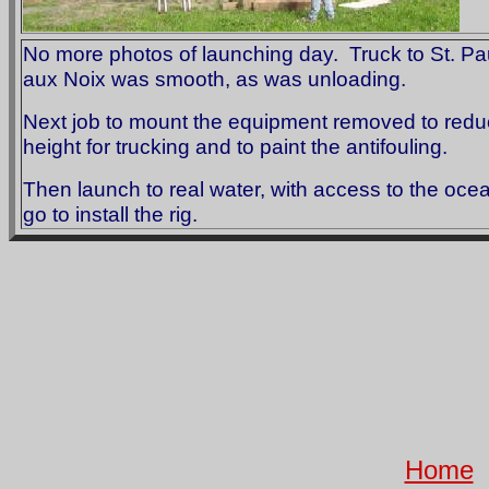
No more photos of launching day. Truck to St. Paul
aux Noix was smooth, as was unloading.
Next job to mount the equipment removed to red
height for trucking and to paint the antifouling.
Then launch to real water, with access to the oce
go to install the rig.
Home