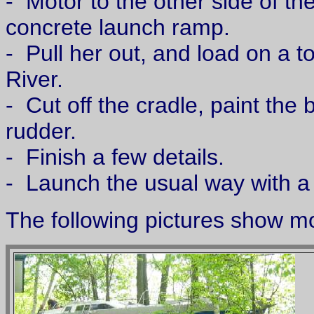
- Motor to the other side of th
concrete launch ramp.
- Pull her out, and load on a t
River.
- Cut off the cradle, paint the b
rudder.
- Finish a few details.
- Launch the usual way with a T
The following pictures show m