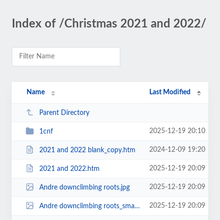
Index of /Christmas 2021 and 2022/
Name
Last Modified
Parent Directory
2025-12-19 20:10
1cnf
2024-12-09 19:20
2021 and 2022 blank_copy.htm
2025-12-19 20:09
2021 and 2022.htm
2025-12-19 20:09
Andre downclimbing roots.jpg
2025-12-19 20:09
Andre downclimbing roots_small.jpg