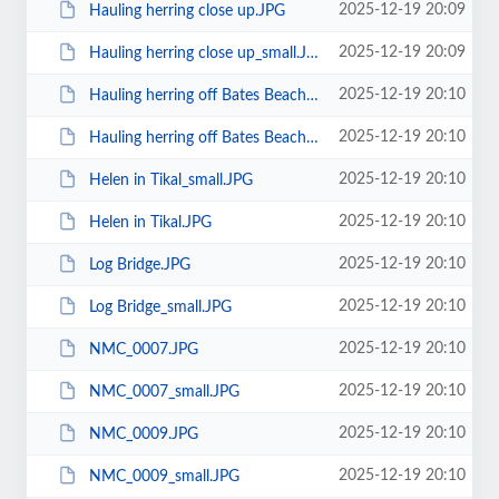
2025-12-19 20:09
Hauling herring close up.JPG
2025-12-19 20:09
Hauling herring close up_small.JPG
2025-12-19 20:10
Hauling herring off Bates Beach.JPG
2025-12-19 20:10
Hauling herring off Bates Beach_small.JPG
2025-12-19 20:10
Helen in Tikal_small.JPG
2025-12-19 20:10
Helen in Tikal.JPG
2025-12-19 20:10
Log Bridge.JPG
2025-12-19 20:10
Log Bridge_small.JPG
2025-12-19 20:10
NMC_0007.JPG
2025-12-19 20:10
NMC_0007_small.JPG
2025-12-19 20:10
NMC_0009.JPG
2025-12-19 20:10
NMC_0009_small.JPG