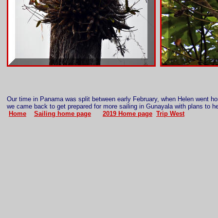
Our time in Panama was split between early February, when Helen went 
we came back to get prepared for more sailing in Gunayala with plans to 
Home
Sailing home page
2019 Home page
Trip West