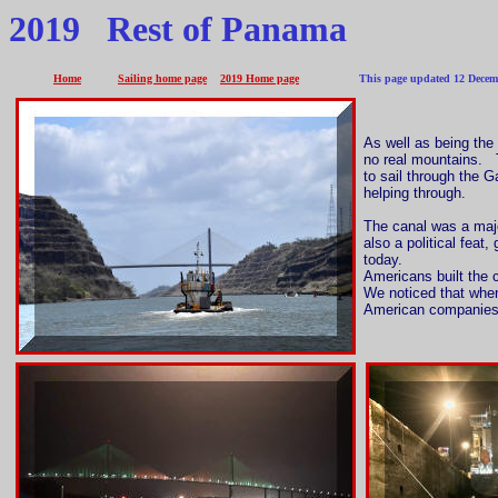
2019 Rest of Panama
Home
Sailing home page
2019 Home page
This page updated 12 Decembe
As well as being the
no real mountains. T
to sail through the 
helping through.
The canal was a major
also a political feat
today.
Americans built the 
We noticed that when
American companies