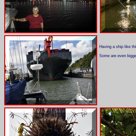
Having a ship like th
Some are even bigge