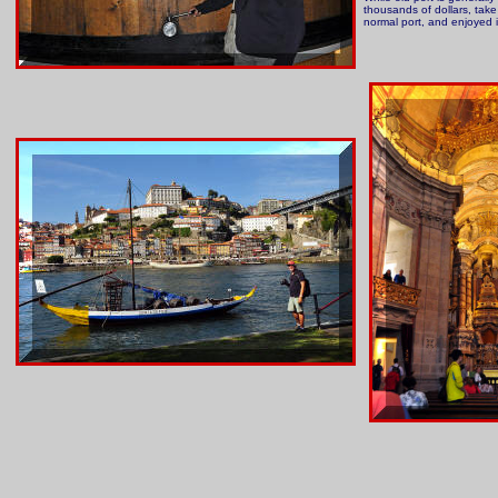
thousands of dollars, take 
normal port, and enjoyed i