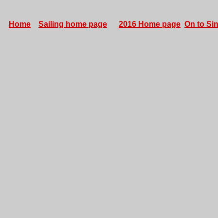
Home
Sailing home page
2016 Home page
On to Sin