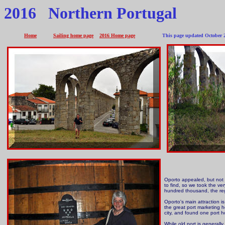
2016 Northern Portugal
Home
Sailing home page
2016 Home page
This page updated October 2
Oporto appealed, but not m
to find, so we took the v
hundred thousand, the reg
Oporto's main attraction is
the great port marketing h
city, and found one port 
While old port is generally 