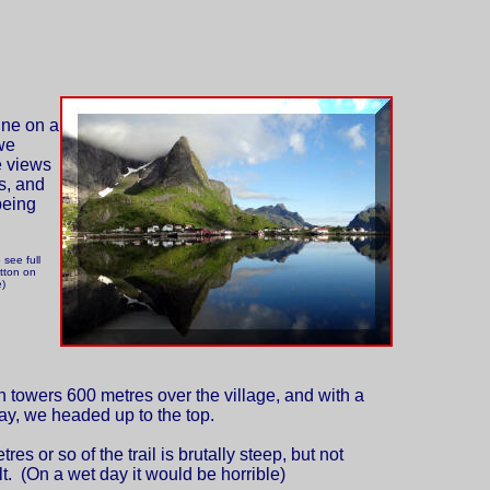
ine on a
we
e views
s, and
being
 see full
tton on
e)
 towers 600 metres over the village, and with a
ay, we headed up to the top.
es or so of the trail is brutally steep, but not
ult. (On a wet day it would be horrible)