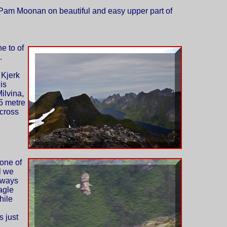
Pam Moonan on beautiful and easy upper part of
e to of
.
 Kjerk
 is
ilvina,
15 metre
cross
one of
l we
 ways
eagle
hile
 just