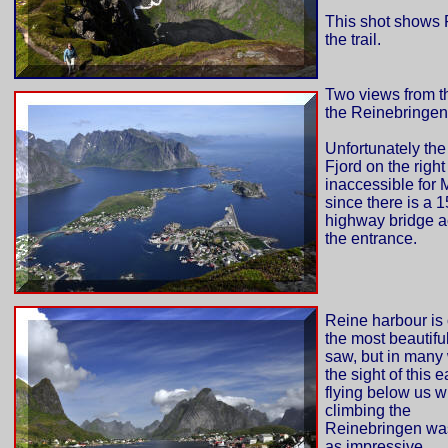
This shot shows 
the trail.
Two views from th
the Reinebringen
Unfortunately the
Fjord on the right
inaccessible for M
since there is a 
highway bridge a
the entrance.
Reine harbour is 
the most beautifu
saw, but in many
the sight of this 
flying below us w
climbing the
Reinebringen was
as impressive