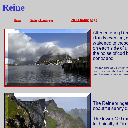
Reine
2013 home page
Home
Sailing home page
After entering Re
cloudy evening, 
wakened to thes
on each side of u
the noise of cod 
beheaded.
(Double click any picture to
size, then use the back bu
your browser to return her
The Reinebringen
beautiful sunny d
The lower 400 metr
technically diffic