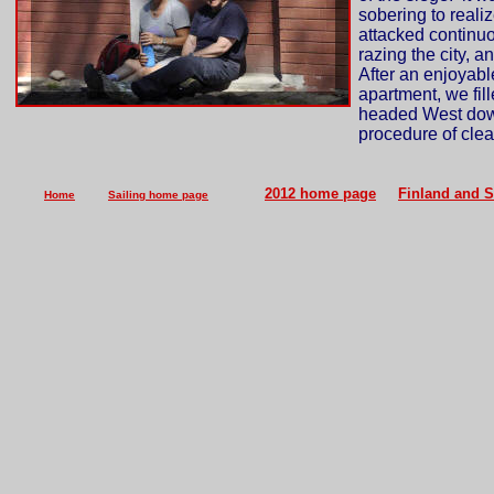
sobering to reali
attacked continuo
razing the city, a
After an enjoyabl
apartment, we fil
headed West down 
procedure of clea
2012 home page
Finland and 
Home
Sailing home page