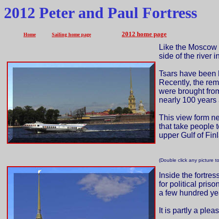
2012 Peter and Paul Fortress
2012 home page
Home
Sailing home page
Like the Moscow K
side of the river
Tsars have been b
Recently, the rema
were brought fro
nearly 100 years 
This view form ne
that take people 
upper Gulf of Fin
(Double click any picture t
Inside the fortre
for political pris
a few hundred ye
It is partly a ple