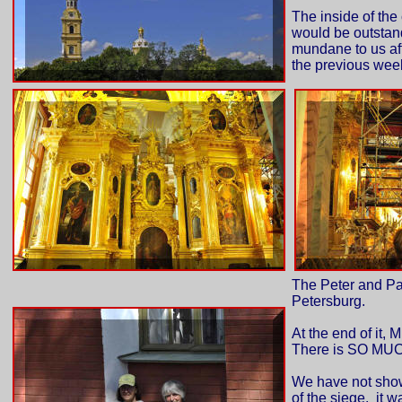
The inside of the
would be outstand
mundane to us aft
the previous week
The Peter and Paul
Petersburg.
At the end of it, 
There is SO MUCH 
We have not show
of the siege. it w