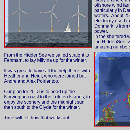
offshore wind far
particularly in Da
waters. About 25
electricity used in
Denmark is from
power.
In the sheltered w
the HiddenSee, 
amazing numbers 
From the HiddenSee we sailed straight to
Fehmarn, to lay Milvina up for the winter.
It was great to have all the help there, with
Heather and Heidi, who were joined but
Andre and Alex Poirier too.
Our plan for 2013 is to head up the
Norwegian coast to the Lofoten Islands, to
enjoy the scenery and the midnight sun,
then south to the Clyde for the winter.
Time will tell how that works out.