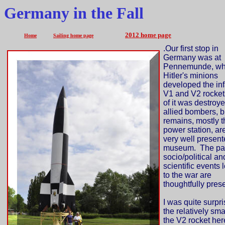
Germany in the Fall
2012 home page
Home
Sailing home page
.
Our first stop in
Germany was at
Pennemunde, wh
Hitler's minions
developed the i
V1 and V2 rocket
of it was destroy
allied bombers, b
remains, mostly t
power station, ar
very well presen
museum. The par
socio/political an
scientific events 
to the war are
thoughtfully pres
I was quite surpri
the relatively sma
the V2 rocket her