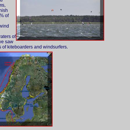
ms,
nish
% of
 wind
aters of
we saw
of kiteboarders and windsurfers.