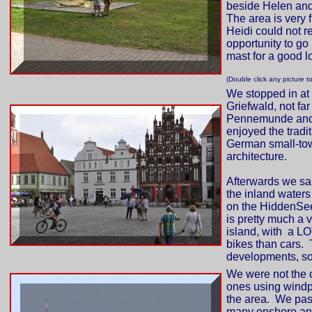
beside Helen and
The area is very f
Heidi could not re
opportunity to go
mast for a good l
(Double click any picture t
We stopped in at
Griefwald, not far
Pennemunde an
enjoyed the tradit
German small-to
architecture.
Afterwards we sa
the inland waters 
on the HiddenSe
is pretty much a 
island, with a L
bikes than cars. 
developments, so 
We were not the 
ones using wind
the area. We pa
many onshore a