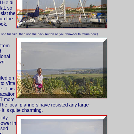
 Heidi.
lat, so
sist the
 up the
ook.
o see full size, then use the back button on your browser to return here)
 from
d
ional
wn
iled on
to Vitte
e. This
vacation
OT more
The local planners have resisted any large
it is quite charming.
only
power in
ssed
nd