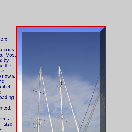
ere
nfamous
s. Most
ed by
ut the
he
e now a
ted
allel
d
leading
ented.
sed at
ll size
e