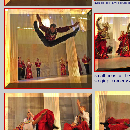
(Double click any picture t
small, most of the
singing, comedy 