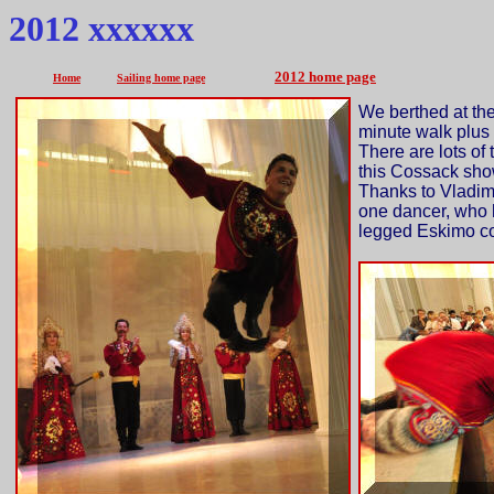
2012 xxxxxx
2012 home page
Home
Sailing home page
We berthed at the
minute walk plus 
There are lots of 
this Cossack sho
Thanks to Vladimi
one dancer, who 
legged Eskimo co