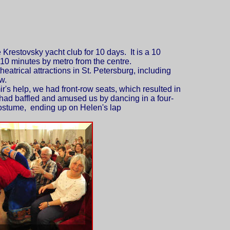
 Krestovsky yacht club for 10 days. It is a 10
10 minutes by metro from the centre.
theatrical attractions in St. Petersburg
, including
w.
r's help, we had front-row seats, which resulted in
had baffled and amused us by dancing in a four-
stume, ending up on Helen's lap