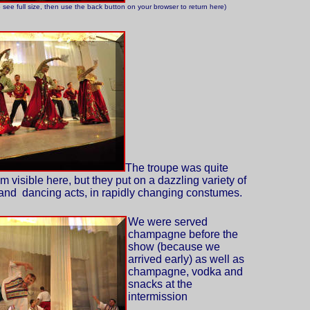
o see full size, then use the back button on your browser to return here)
The troupe was quite
m visible here, but they put on a dazzling variety of
and dancing acts, in rapidly changing constumes.
We were served
champagne before the
show (because we
arrived early) as well as
champagne, vodka and
snacks at the
intermission