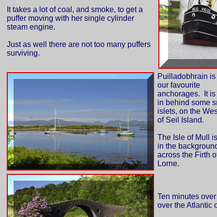
It takes a lot of coal, and smoke, to get a
puffer moving with her single cylinder
steam engine.
Just as well there are not too many puffers
surviving.
Puilladobhrain is
our favourite
anchorages. It is
in behind some s
islets, on the We
of Seil Island.
The Isle of Mull is
in the backgroun
across the Firth o
Lorne.
Ten minutes over t
over the Atlantic