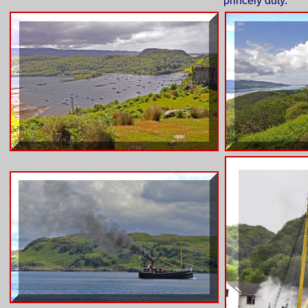
princely duty.