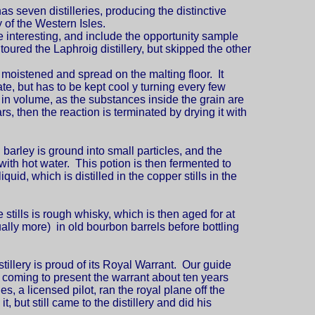
has seven distilleries, producing the distinctive
 of the Western Isles.
re interesting, and include the opportunity sample
toured the Laphroig distillery, but skipped the other
s moistened and spread on the malting floor. It
te, but has to be kept cool y turning every few
 in volume, as the substances inside the grain are
s, then the reaction is terminated by drying it with
 barley is ground into small particles, and the
with hot water. This potion is then fermented to
iquid, which is distilled in the copper stills in the
 stills is rough whisky, which is then aged for at
ually more) in old bourbon barrels before bottling
tillery is proud of its Royal Warrant. Our guide
 coming to present the warrant about ten years
s, a licensed pilot, ran the royal plane off the
t, but still came to the distillery and did his