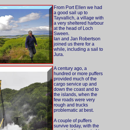
From Port Ellen we had
a good sail up to
Tayvallich, a village with
a very sheltered harbour
at the head of Loch
Sween.
Ian and Jan Robertson
joined us there for a
while, including a sail to
Jura.
A century ago, a
hundred or more puffers
provided much of the
cargo service up and
down the coast and to
the islands, when the
few roads were very
rough and trucks
problematic at best.
A couple of puffers
survive today, with the