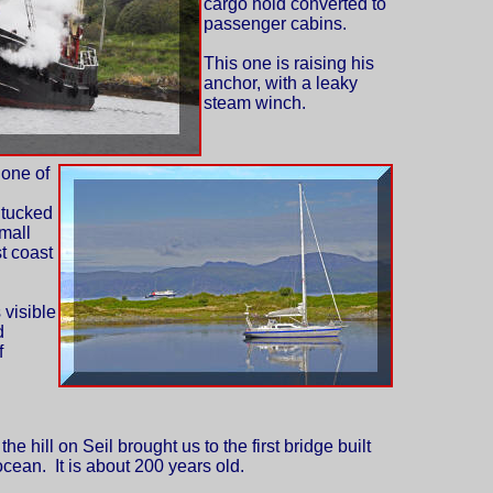
cargo hold converted to
passenger cabins.
This one is raising his
anchor, with a leaky
steam winch.
 one of
 tucked
mall
st coast
 visible
d
f
he hill on Seil brought us to the first bridge built
 ocean. It is about 200 years old.