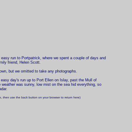
easy run to Portpatrick, where we spent a couple of days and
mily friend, Helen Scott.
 town, but we omitted to take any photographs.
easy day's run up to Port Ellen on Islay, past the Mull of
e weather was sunny, low mist on the sea hid everything, so
adar.
ize, then use the back button on your browser to return here)