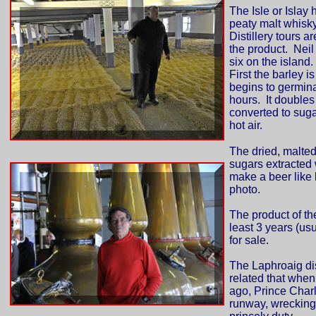
The Isle or Islay 
peaty malt whisky
Distillery tours a
the product. Neil 
six on the island.
First the barley i
begins to germina
hours. It doubles
converted to sugar
hot air.
The dried, malted
sugars extracted 
make a beer like l
photo.
The product of the
least 3 years (us
for sale.
The Laphroaig dis
related that when
ago, Prince Charle
runway, wrecking i