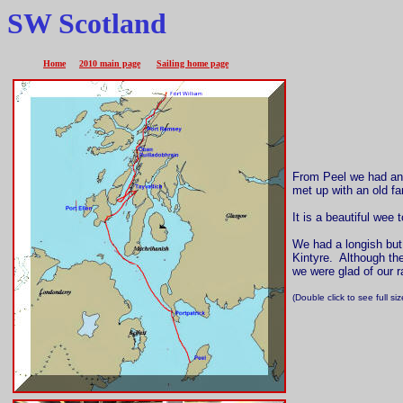
SW Scotland
Home
2010 main page
Sailing home page
From Peel we had an 
met up with an old fa
It is a beautiful wee
We had a longish but 
Kintyre. Although th
we were glad of our r
(Double click to see full s